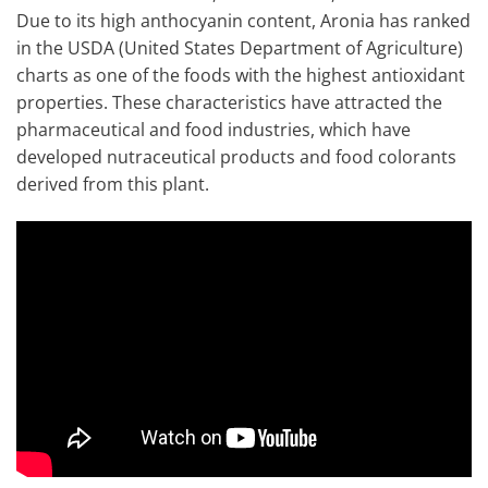
Due to its high anthocyanin content, Aronia has ranked
in the USDA (United States Department of Agriculture)
charts as one of the foods with the highest antioxidant
properties. These characteristics have attracted the
pharmaceutical and food industries, which have
developed nutraceutical products and food colorants
derived from this plant.