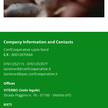
Company Information and Contacts
ConfCooperative Lazio Nord
C.F.
: 80012870566
0761/252115
-
0761/253577
lazionord@confcooperative.it
lazionord@pec.confcooperative.it
Offices
VITERBO (Sede legale)
Strada Poggino n. 76 - 01100 - Viterbo (VT)
RIETI