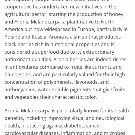
cooperative has undertaken new initiatives in the
agricultural sector, starting the production of honey
and Aronia Melanocarpa, a plant native to North
America but now widespread in Europe, particularly in
Poland and Russia. Aronia is a shrub that produces
black berries rich in nutritional properties and is
considered a superfood due to its extraordinary
antioxidant qualities. Aronia berries are indeed richer
in antioxidants compared to fruits like currants and
blueberries, and are particularly valued for their high
concentration of polyphenols, flavonoids, and
anthocyanins, water-soluble pigments that give fruits
and vegetables their characteristic color.
Aronia Melanocarpa is particularly known for its health
benefits, including improving visual and neurological
health, protecting against diabetes, cancer,
cardiovascular diseases, inflammation, and microbes.