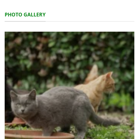
PHOTO GALLERY