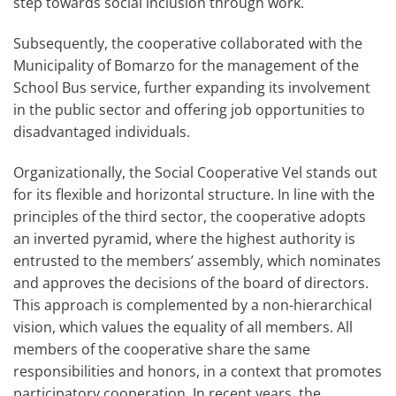
step towards social inclusion through work.
Subsequently, the cooperative collaborated with the
Municipality of Bomarzo for the management of the
School Bus service, further expanding its involvement
in the public sector and offering job opportunities to
disadvantaged individuals.
Organizationally, the Social Cooperative Vel stands out
for its flexible and horizontal structure. In line with the
principles of the third sector, the cooperative adopts
an inverted pyramid, where the highest authority is
entrusted to the members’ assembly, which nominates
and approves the decisions of the board of directors.
This approach is complemented by a non-hierarchical
vision, which values the equality of all members. All
members of the cooperative share the same
responsibilities and honors, in a context that promotes
participatory cooperation. In recent years, the