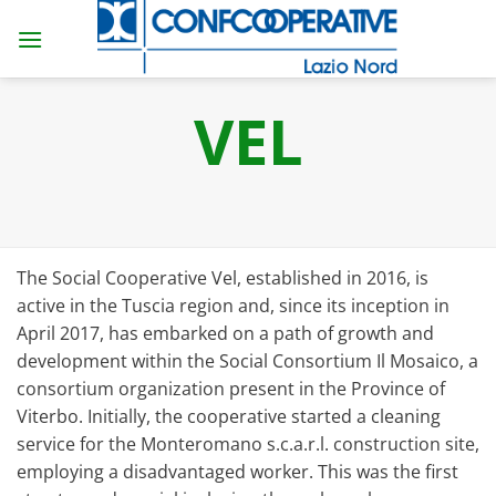
Skip
to
content
VEL
The Social Cooperative Vel, established in 2016, is
active in the Tuscia region and, since its inception in
April 2017, has embarked on a path of growth and
development within the Social Consortium Il Mosaico, a
consortium organization present in the Province of
Viterbo. Initially, the cooperative started a cleaning
service for the Monteromano s.c.a.r.l. construction site,
employing a disadvantaged worker. This was the first